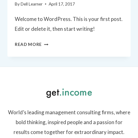
By
Dell Learner
April 17, 2017
Welcome to WordPress. This is your first post.
Edit or delete it, then start writing!
HELLO
READ MORE
WORLD!
World’s leading management consulting firms, where
bold thinking, inspired people and a passion for
results come together for extraordinary impact.