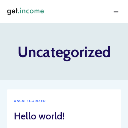
Skip
to
content
Uncategorized
UNCATEGORIZED
Hello world!