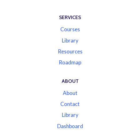
SERVICES
Courses
Library
Resources
Roadmap
ABOUT
About
Contact
Library
Dashboard